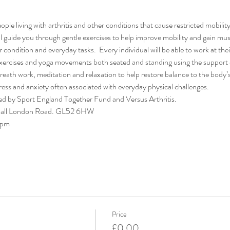
ple living with arthritis and other conditions that cause restricted mobility
l guide you through gentle exercises to help improve mobility and gain musc
ondition and everyday tasks.  Every individual will be able to work at thei
exercises and yoga movements both seated and standing using the support o
reath work, meditation and relaxation to help restore balance to the body’
ress and anxiety often associated with everyday physical challenges.
ded by Sport England Together Fund and Versus Arthritis.
Hall London Road. GL52 6HW
0pm
Price
£0.00