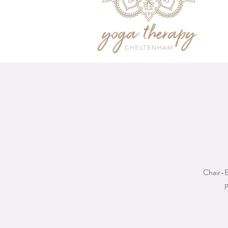
Chair-B
p