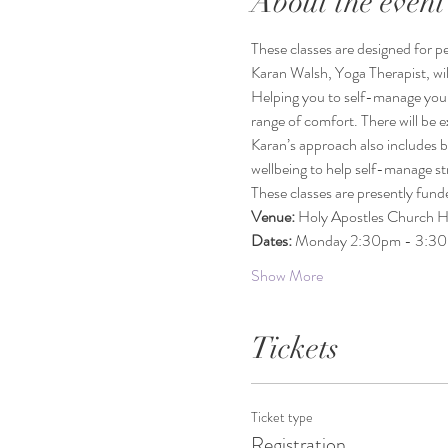
About the event
These classes are designed for peo
Karan Walsh, Yoga Therapist, wil
Helping you to self-manage your c
range of comfort. There will be 
Karan’s approach also includes b
wellbeing to help self-manage st
These classes are presently fun
Venue: 
Holy Apostles Church 
Dates: 
Monday 2:30pm - 3:3
Show More
Tickets
Ticket type
Registration