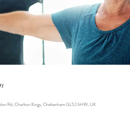
n
ondon Rd, Charlton Kings, Cheltenham GL52 6HW, UK