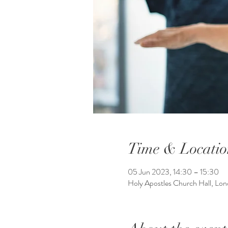
Time & Locatio
05 Jun 2023, 14:30 – 15:30
Holy Apostles Church Hall, L