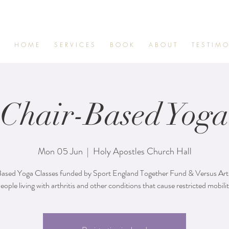
H O M E
S E R V I C E S
B O O K
A B O U T
T E S T I M O
Chair-Based Yoga
Mon 05 Jun
  |  
Holy Apostles Church Hall
ased Yoga Classes funded by Sport England Together Fund & Versus Arthr
eople living with arthritis and other conditions that cause restricted mobili