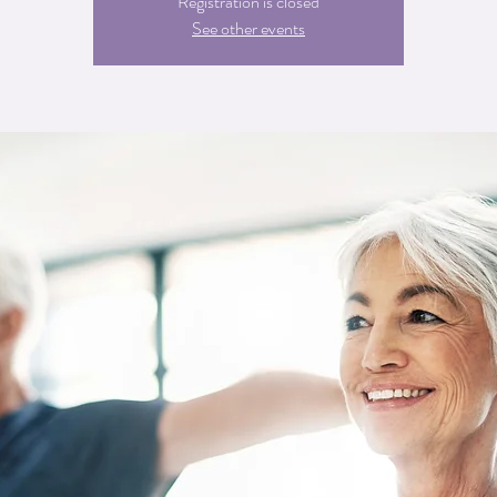
Registration is closed
See other events