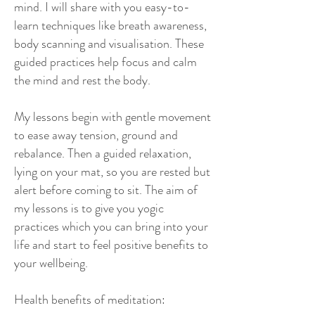
mind. I will share with you easy-to-
learn techniques like breath awareness,
body scanning and visualisation. These
guided practices help focus and calm
the mind and rest the body.
My lessons begin with gentle movement
to ease away tension, ground and
rebalance. Then a guided relaxation,
lying on your mat, so you are rested but
alert before coming to sit. The aim of
my lessons is to give you yogic
practices which you can bring into your
life and start to feel positive benefits to
your wellbeing.
Health benefits of meditation: