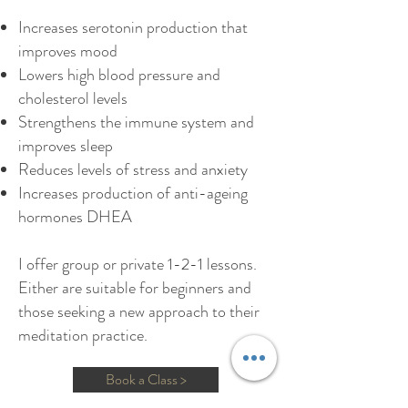
Increases serotonin production that
improves mood
Lowers high blood pressure and
cholesterol levels
Strengthens the immune system and
improves sleep
Reduces levels of stress and anxiety
Increases production of anti-ageing
hormones DHEA
I offer group or private 1-2-1 lessons.
Either are suitable for beginners and
those seeking a new approach to their
meditation practice.
Book a Class >