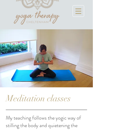
Meditation classes
My teaching follows the yogic way of
stilling the body and quietening the