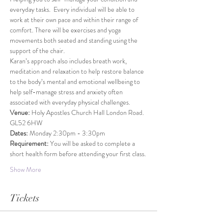
everyday tasks.  Every individual will be able to 
work at their own pace and within their range of 
comfort. There will be exercises and yoga 
movements both seated and standing using the 
support of the chair.
Karan’s approach also includes breath work, 
meditation and relaxation to help restore balance 
to the body’s mental and emotional wellbeing to 
help self-manage stress and anxiety often 
associated with everyday physical challenges.
Venue: 
Holy Apostles Church Hall London Road. 
GL52 6HW
Dates: 
Monday 2:30pm - 3:30pm
Requirement: 
You will be asked to complete a 
short health form before attending your first class.
Show More
Tickets