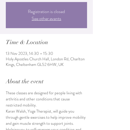
Registration is closed
See other events
Time & Location
13 Nov 2023, 14:30 – 15:30
Holy Apostles Church Hall, London Rd, Charlton
Kings, Cheltenham GL52 6HW, UK
About the event
These classes are designed for people living with 
arthritis and other conditions that cause 
restricted mobility.
Karan Walsh, Yoga Therapist, will guide you 
through gentle exercises to help improve mobility 
and gain muscle strength to support joints. 
Helping you to self-manage your condition and 