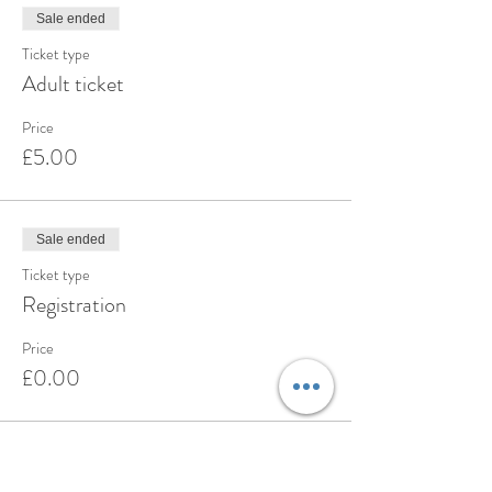
Sale ended
Ticket type
Adult ticket
Price
£5.00
Sale ended
Ticket type
Registration
Price
£0.00