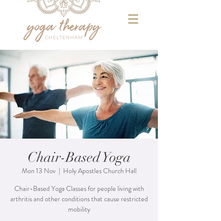
Chair-Based Yoga
Mon 13 Nov
  |  
Holy Apostles Church Hall
Chair-Based Yoga Classes for people living with
arthritis and other conditions that cause restricted
mobility