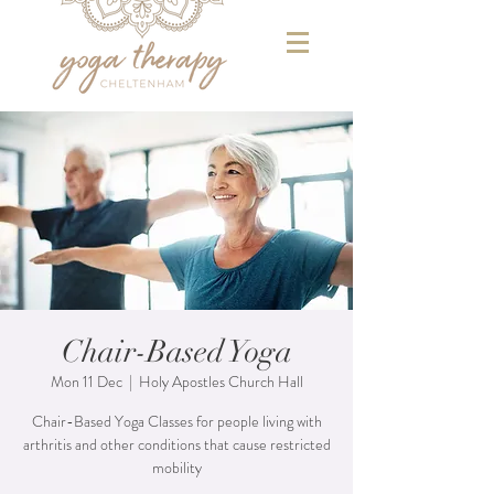
Chair-Based Yoga
Mon 11 Dec
  |  
Holy Apostles Church Hall
Chair-Based Yoga Classes for people living with
arthritis and other conditions that cause restricted
mobility