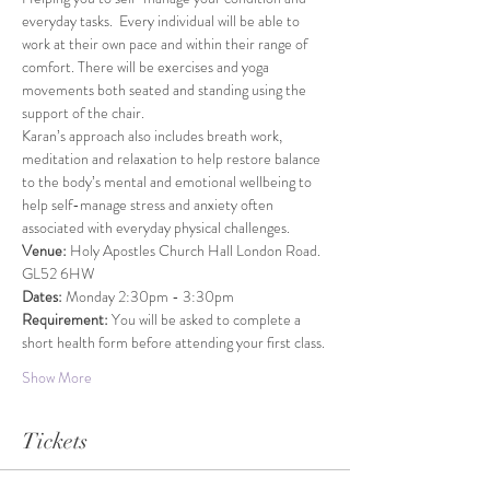
everyday tasks.  Every individual will be able to 
work at their own pace and within their range of 
comfort. There will be exercises and yoga 
movements both seated and standing using the 
support of the chair.
Karan’s approach also includes breath work, 
meditation and relaxation to help restore balance 
to the body’s mental and emotional wellbeing to 
help self-manage stress and anxiety often 
associated with everyday physical challenges.
Venue: 
Holy Apostles Church Hall London Road. 
GL52 6HW
Dates: 
Monday 2:30pm - 3:30pm
Requirement: 
You will be asked to complete a 
short health form before attending your first class.
Show More
Tickets