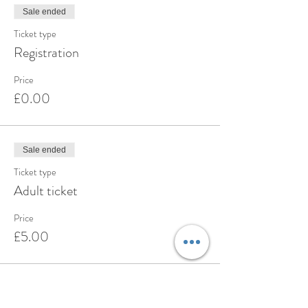
Sale ended
Ticket type
Registration
Price
£0.00
Sale ended
Ticket type
Adult ticket
Price
£5.00