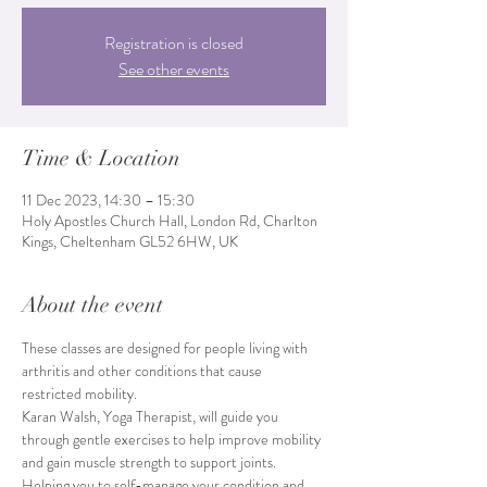
Registration is closed
See other events
Time & Location
11 Dec 2023, 14:30 – 15:30
Holy Apostles Church Hall, London Rd, Charlton
Kings, Cheltenham GL52 6HW, UK
About the event
These classes are designed for people living with 
arthritis and other conditions that cause 
restricted mobility.
Karan Walsh, Yoga Therapist, will guide you 
through gentle exercises to help improve mobility 
and gain muscle strength to support joints. 
Helping you to self-manage your condition and 