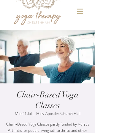
Chair-Based Yoga
Classes
Mon 11 Jul
  |  
Holy Apostles Church Hall
Chair-Based Yoga Classes partly funded by Versus
Arthritis for people living with arthritis and other