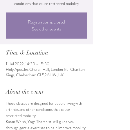
conditions that cause restricted mobility
Registration is closed
See other events
Time & Location
11 Jul 2022, 14:30 – 15:30
Holy Apostles Church Hall, London Rd, Charlton
Kings, Cheltenham GL52 6HW, UK
About the event
These classes are designed for people living with 
arthritis and other conditions that cause 
restricted mobility.
Karan Walsh, Yoga Therapist, will guide you 
through gentle exercises to help improve mobility 