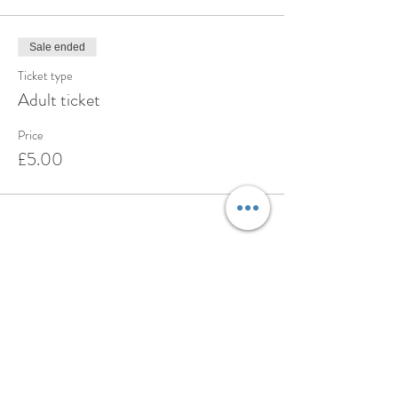
Sale ended
Ticket type
Adult ticket
Price
£5.00
Share this event