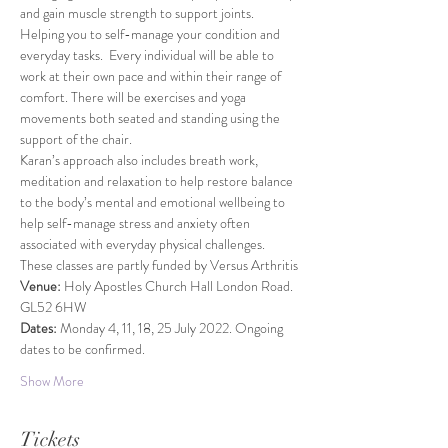
and gain muscle strength to support joints. 
Helping you to self-manage your condition and 
everyday tasks.  Every individual will be able to 
work at their own pace and within their range of 
comfort. There will be exercises and yoga 
movements both seated and standing using the 
support of the chair.
Karan’s approach also includes breath work, 
meditation and relaxation to help restore balance 
to the body’s mental and emotional wellbeing to 
help self-manage stress and anxiety often 
associated with everyday physical challenges.
These classes are partly funded by Versus Arthritis
Venue: 
Holy Apostles Church Hall London Road. 
GL52 6HW
Dates: 
Monday 4, 11, 18, 25 July 2022. Ongoing 
dates to be confirmed.
Show More
Tickets