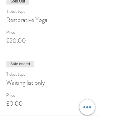
Sold Out
Ticket type
Restorative Yoga
Price
£20.00
Sale ended
Ticket type
Waiting list only
Price
£0.00