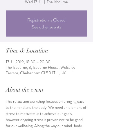
Wed 17 Jul
  |  
The Isbourne
Registration is Closed
See other events
Time & Location
17 Jul 2019, 18:30 – 20:30
The Isbourne, 3, Isbourne House, Wolseley
Terrace, Cheltenham GL50 1TH, UK
About the event
This relaxation workshop focuses on bringing ease 
to the mind and the body. We need an element of 
stress to motivate us to achieve our goals - 
however ongoing stress is proven not to be good 
for our wellbeing. Along the way our mind-body 