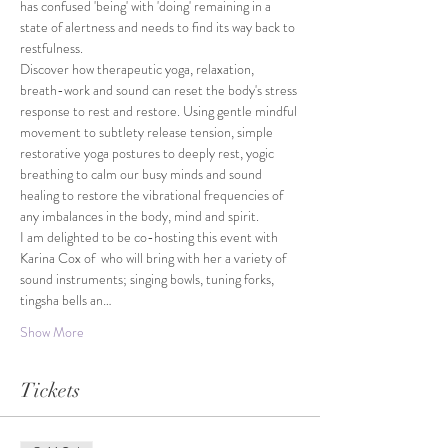
has confused 'being' with 'doing' remaining in a 
state of alertness and needs to find its way back to 
restfulness.
Discover how therapeutic yoga, relaxation, 
breath-work and sound can reset the body's stress 
response to rest and restore. Using gentle mindful 
movement to subtlety release tension, simple 
restorative yoga postures to deeply rest, yogic 
breathing to calm our busy minds and sound 
healing to restore the vibrational frequencies of 
any imbalances in the body, mind and spirit.
I am delighted to be co-hosting this event with 
Karina Cox of 
 who will bring with her a variety of 
sound instruments; singing bowls, tuning forks, 
tingsha bells an…
Show More
Tickets