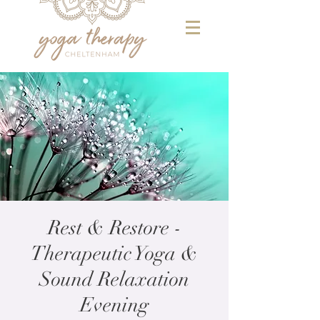
Rest & Restore -
Therapeutic Yoga &
Sound Relaxation
Evening