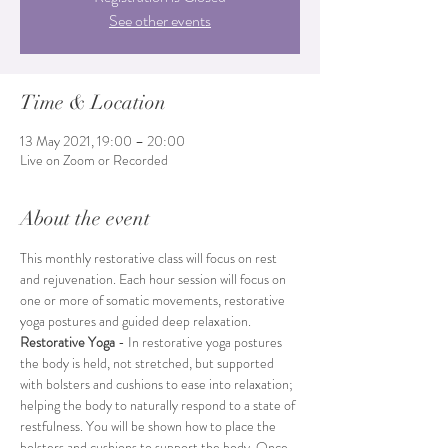
See other events
Time & Location
13 May 2021, 19:00 – 20:00
Live on Zoom or Recorded
About the event
This monthly restorative class will focus on rest 
and rejuvenation. Each hour session will focus on 
one or more of somatic movements, restorative 
yoga postures and guided deep relaxation.
Restorative Yoga 
- In restorative yoga postures 
the body is held, not stretched, but supported 
with bolsters and cushions to ease into relaxation; 
helping the body to naturally respond to a state of 
restfulness. You will be shown how to place the 
bolsters and cushions to support the body. Once 