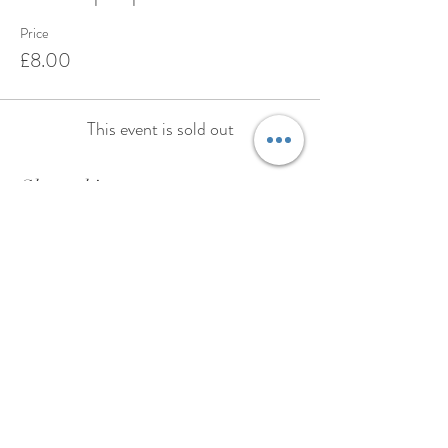
Price
£8.00
This event is sold out
Share this event
BOOK
ABOUT
TESTIMONIALS
PRIVACY POLICY