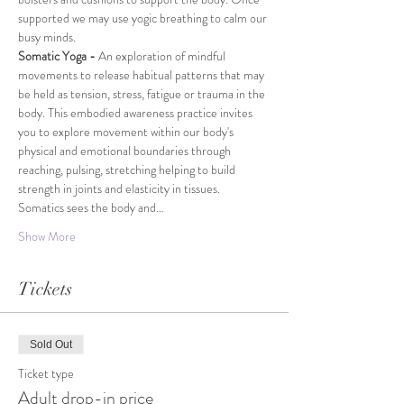
supported we may use yogic breathing to calm our 
busy minds.
Somatic Yoga -
 An exploration of mindful 
movements to release habitual patterns that may 
be held as tension, stress, fatigue or trauma in the 
body. This embodied awareness practice invites 
you to explore movement within our body's 
physical and emotional boundaries through 
reaching, pulsing, stretching helping to build 
strength in joints and elasticity in tissues. 
Somatics sees the body and…
Show More
Tickets
Sold Out
Ticket type
Adult drop-in price