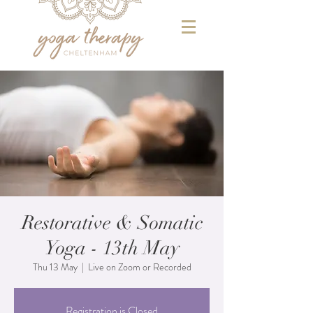
Restorative & Somatic
Yoga - 13th May
Thu 13 May
  |  
Live on Zoom or Recorded
Registration is Closed