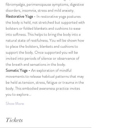
fibromyalgia, perimenopause symptoms, digestive 
disorders, insomnia, stress and mild anxiety.
Restorative Yoga 
- In restorative yoga postures 
the body is held, not stretched but supported with 
bolsters or folded blankets and cushions to ease 
into softness. This helps to bring the body into a 
natural state of restfulness. You will be shown how 
to place the bolsters, blankets and cushions to 
support the body. Once supported you will be 
invited into periods of silence or observance of 
the breath and sensations in the body.
Somatic Yoga -
 An exploration of mindful 
movements to release habitual patterns that may 
be held as tension, stress, fatigue or trauma in the 
body. This embodied awareness practice invites 
you to explore…
Show More
Tickets