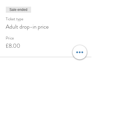
Sale ended
Ticket type
Adult drop-in price
Price
£8.00
Share this event
BOOK
ABOUT