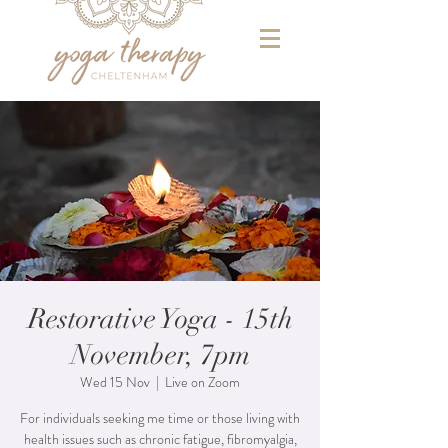
Restorative Yoga - 15th
November, 7pm
Wed 15 Nov
  |  
Live on Zoom
For individuals seeking me time or those living with
health issues such as chronic fatigue, fibromyalgia,