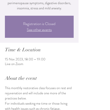
perimenopause symptoms, digestive disorders,
Registration is Closed
See other events
Time & Location
15 Nov 2023, 18:00 – 19:00
Live on Zoom
About the event
This monthly restorative class focuses on rest and 
rejuvenation and will include one more of the 
practices below.
For individuals seeking me time or those living 
with health issues such as chronic fatigue, 