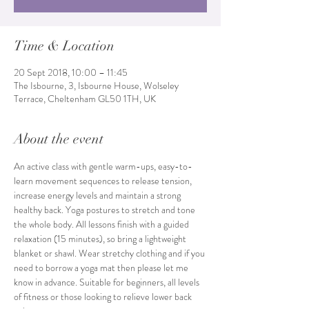
Time & Location
20 Sept 2018, 10:00 – 11:45
The Isbourne, 3, Isbourne House, Wolseley
Terrace, Cheltenham GL50 1TH, UK
About the event
An active class with gentle warm-ups, easy-to-
learn movement sequences to release tension, 
increase energy levels and maintain a strong 
healthy back. Yoga postures to stretch and tone 
the whole body. All lessons finish with a guided 
relaxation (15 minutes), so bring a lightweight 
blanket or shawl. Wear stretchy clothing and if you 
need to borrow a yoga mat then please let me 
know in advance. Suitable for beginners, all levels 
of fitness or those looking to relieve lower back 