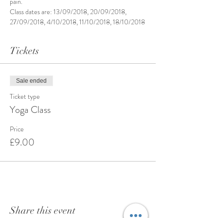
pain.
Class dates are: 13/09/2018, 20/09/2018, 
27/09/2018, 4/10/2018, 11/10/2018, 18/10/2018
Tickets
Sale ended
Ticket type
Yoga Class
Price
£9.00
Share this event