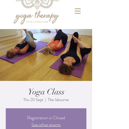
Yoga Class
Thu 20 Sept
  |  
The Isbourne
Registration is Closed
See other events