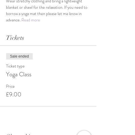
Wear stretchy clothing and bring a lightweight 
blanket or shawl for the relaxation. If you need to 
borrow a yoga mat then please let me know in 
advance. 
Read more
Tickets
Sale ended
Ticket type
Yoga Class
Price
£9.00