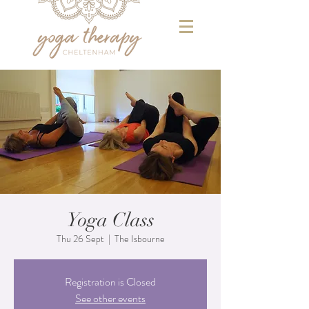
Yoga Class
Thu 26 Sept
  |  
The Isbourne
Registration is Closed
See other events