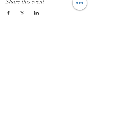
Share this event
BOOK
ABOUT
TESTIMONIALS
PRIVACY POLICY
SAFETY POLICY
COOKIES
CONTACT