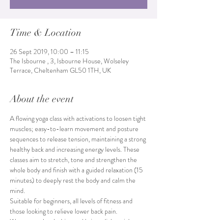
Time & Location
26 Sept 2019, 10:00 – 11:15
The Isbourne , 3, Isbourne House, Wolseley
Terrace, Cheltenham GL50 1TH, UK
About the event
A flowing yoga class with activations to loosen tight 
muscles; easy-to-learn movement and posture 
sequences to release tension, maintaining a strong 
healthy back and increasing energy levels. These 
classes aim to stretch, tone and strengthen the 
whole body and finish with a guided relaxation (15 
minutes) to deeply rest the body and calm the 
mind. 
Suitable for beginners, all levels of fitness and 
those looking to relieve lower back pain.