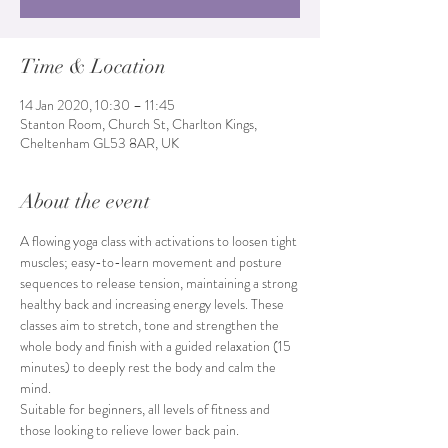
Time & Location
14 Jan 2020, 10:30 – 11:45
Stanton Room, Church St, Charlton Kings,
Cheltenham GL53 8AR, UK
About the event
A flowing yoga class with activations to loosen tight 
muscles; easy-to-learn movement and posture 
sequences to release tension, maintaining a strong 
healthy back and increasing energy levels. These 
classes aim to stretch, tone and strengthen the 
whole body and finish with a guided relaxation (15 
minutes) to deeply rest the body and calm the 
mind. 
Suitable for beginners, all levels of fitness and 
those looking to relieve lower back pain.