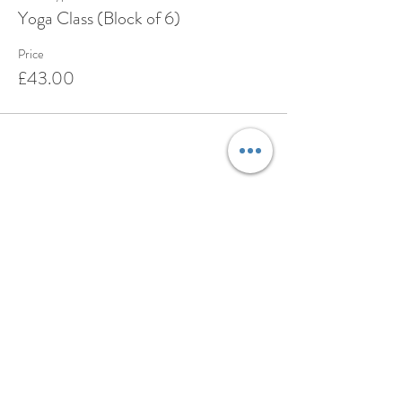
Yoga Class (Block of 6)
Price
£43.00
Share this event
BOOK
ABOUT
TESTIMONIALS