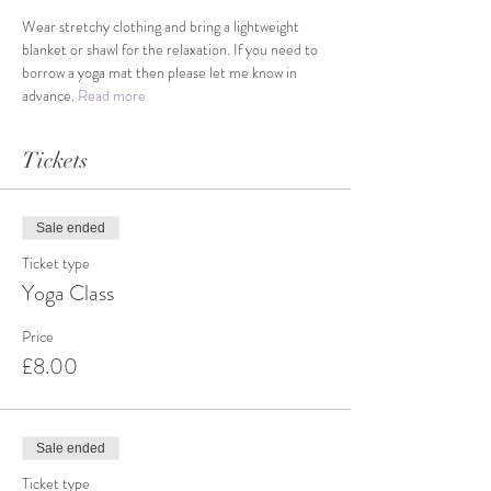
Wear stretchy clothing and bring a lightweight 
blanket or shawl for the relaxation. If you need to 
borrow a yoga mat then please let me know in 
advance. 
Read more
Tickets
Sale ended
Ticket type
Yoga Class
Price
£8.00
Sale ended
Ticket type