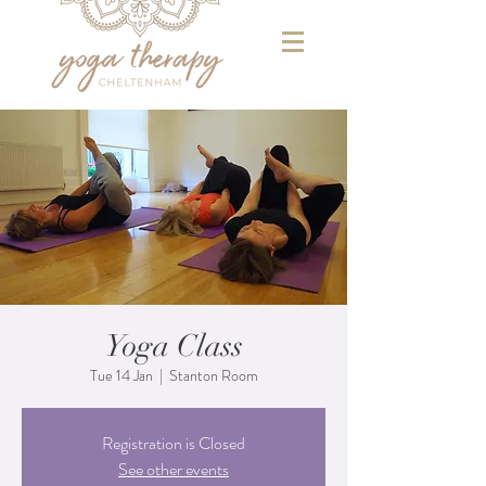
Yoga Class
Tue 14 Jan
  |  
Stanton Room
Registration is Closed
See other events