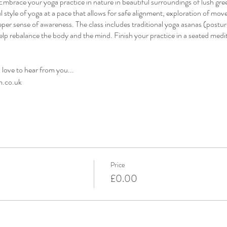
mbrace your yoga practice in nature in beautiful surroundings of lush gr
l style of yoga at a pace that allows for safe alignment, exploration of mov
eper sense of awareness. The class includes traditional yoga asanas (postur
elp rebalance the body and the mind. Finish your practice in a seated medit
d love to hear from you...
m.co.uk
Price
£0.00