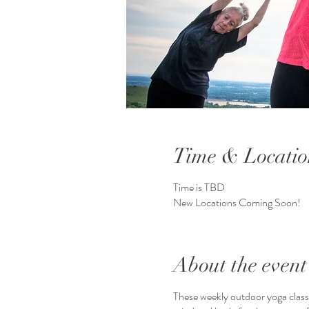
Time & Locatio
Time is TBD
New Locations Coming Soon!
About the event
These weekly outdoor yoga class