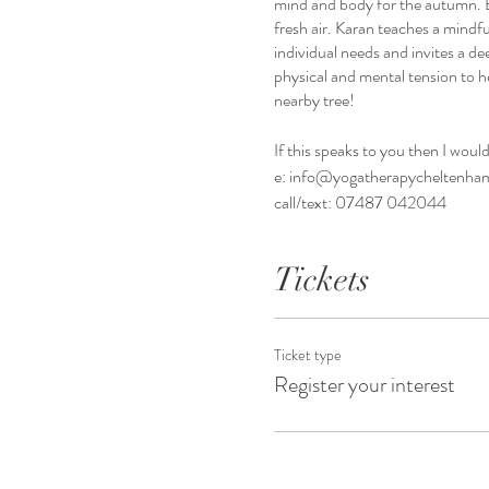
mind and body for the autumn. E
fresh air. Karan teaches a mindfu
individual needs and invites a de
physical and mental tension to h
nearby tree!
If this speaks to you then I woul
e: info@yogatherapycheltenha
call/text: 07487 042044
Tickets
Ticket type
Register your interest