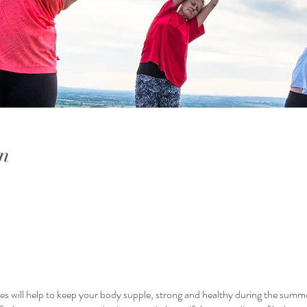
n
es will help to keep your body supple, strong and healthy during the sum