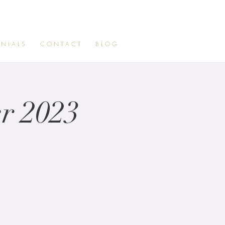
 N I A L S
C O N T A C T
B L O G
r 2023