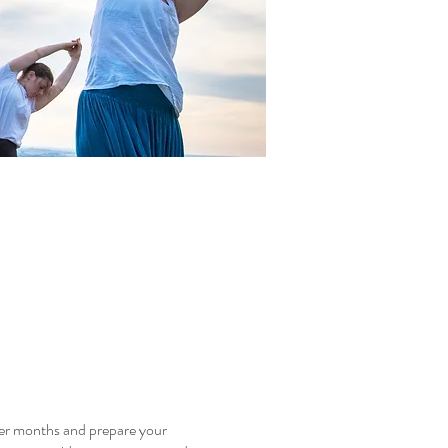
mer months and prepare your