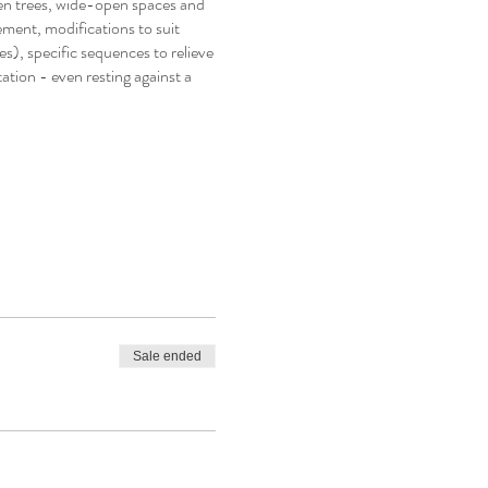
een trees, wide-open spaces and
ement, modifications to suit
es), specific sequences to relieve
ation - even resting against a
Sale ended