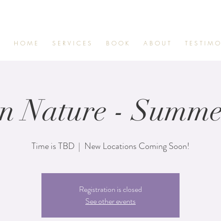
H O M E
S E R V I C E S
B O O K
A B O U T
T E S T I M O
in Nature - Summe
Time is TBD
  |  
New Locations Coming Soon!
Registration is closed
See other events