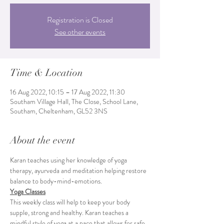
Registration is Closed
See other events
Time & Location
16 Aug 2022, 10:15 – 17 Aug 2022, 11:30
Southam Village Hall, The Close, School Lane,
Southam, Cheltenham, GL52 3NS
About the event
Karan teaches using her knowledge of yoga 
therapy, ayurveda and meditation helping restore 
balance to body-mind-emotions.
Yoga Classes
This weekly class will help to keep your body 
supple, strong and healthy. Karan teaches a 
mindful style of yoga at a pace that allows for safe 