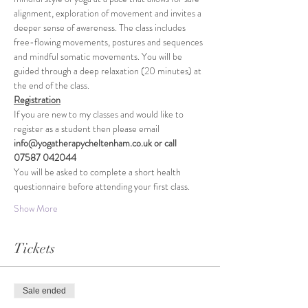
alignment, exploration of movement and invites a 
deeper sense of awareness. The class includes 
free-flowing movements, postures and sequences 
and mindful somatic movements. You will be 
guided through a deep relaxation (20 minutes) at 
the end of the class.
Registration
If you are new to my classes and would like to 
register as a student then please email 
info@yogatherapycheltenham.co.uk or call 
07587 042044
You will be asked to complete a short health 
questionnaire before attending your first class.
Show More
Tickets
Sale ended