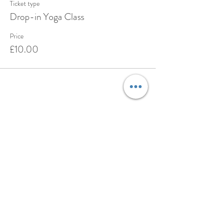
Ticket type
Drop-in Yoga Class
Price
£10.00
Share this event
BOOK
ABOUT