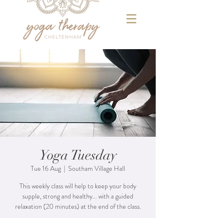
Yoga Tuesday
Tue 16 Aug
  |  
Southam Village Hall
This weekly class will help to keep your body
supple, strong and healthy... with a guided
relaxation (20 minutes) at the end of the class.